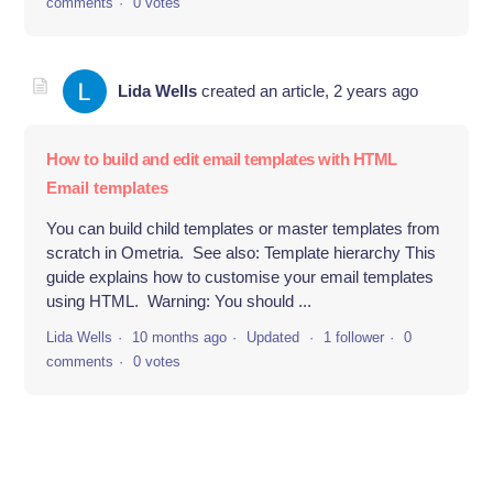
comments
0 votes
Lida Wells
created an article,
2 years ago
How to build and edit email templates with HTML
Email templates
You can build child templates or master templates from
scratch in Ometria. See also: Template hierarchy This
guide explains how to customise your email templates
using HTML. Warning: You should ...
Lida Wells
10 months ago
Updated
1 follower
0
comments
0 votes