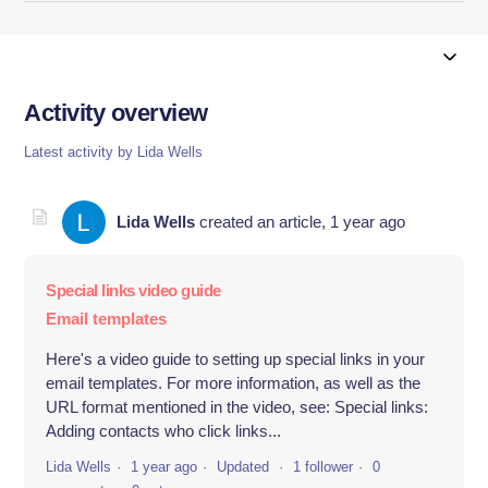
Activity overview
Latest activity by Lida Wells
Lida Wells
created an article,
1 year ago
Special links video guide
Email templates
Here's a video guide to setting up special links in your
email templates. For more information, as well as the
URL format mentioned in the video, see: Special links:
Adding contacts who click links...
Lida Wells
1 year ago
Updated
1 follower
0