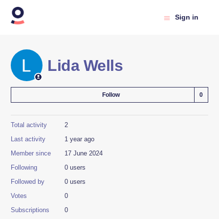
Sign in
Lida Wells
Not
Follow
Total activity
2
Last activity
1 year ago
Member since
17 June 2024
Following
0 users
Followed by
0 users
Votes
0
Subscriptions
0