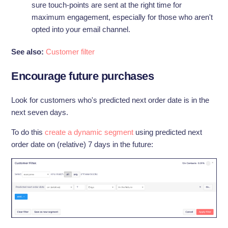
sure touch-points are sent at the right time for
maximum engagement, especially for those who aren't
opted into your email channel.
See also:
Customer filter
Encourage future purchases
Look for customers who's predicted next order date is in the
next seven days.
To do this
create a dynamic segment
using predicted next
order date on (relative) 7 days in the future: