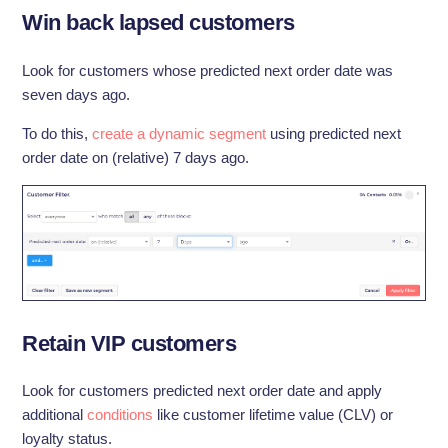
Win back lapsed customers
Look for customers whose predicted next order date was
seven days ago.
To do this,
create a dynamic segment
using predicted next
order date on (relative) 7 days ago.
Retain VIP customers
Look for customers predicted next order date and apply
additional
conditions
like customer lifetime value (CLV) or
loyalty status.