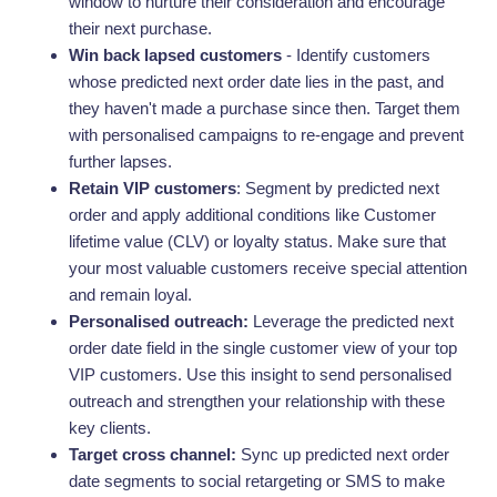
window to nurture their consideration and encourage
their next purchase.
Win back lapsed customers
- Identify customers
whose predicted next order date lies in the past, and
they haven't made a purchase since then. Target them
with personalised campaigns to re-engage and prevent
further lapses.
Retain VIP customers
: Segment by predicted next
order and apply additional conditions like Customer
lifetime value (CLV) or loyalty status. Make sure that
your most valuable customers receive special attention
and remain loyal.
Personalised outreach:
Leverage the predicted next
order date field in the single customer view of your top
VIP customers. Use this insight to send personalised
outreach and strengthen your relationship with these
key clients.
Target cross channel:
Sync up predicted next order
date segments to social retargeting or SMS to make