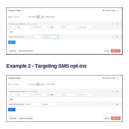
Example 2 - Targeting SMS opt-ins