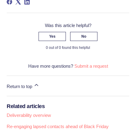
Was this article helpful?
Yes
No
0 out of 0 found this helpful
Have more questions?
Submit a request
Return to top
Related articles
Deliverability overview
Re-engaging lapsed contacts ahead of Black Friday