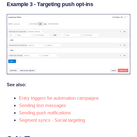
Example 3 - Targeting push opt-ins
See also:
Entry triggers for automation campaigns
Sending text messages
Sending push notifications
Segment syncs - Social targeting