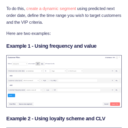
To do this,
create a dynamic segment
using predicted next
order date, define the time range you wish to target customers
and the VIP criteria.
Here are two examples:
Example 1 - Using frequency and value
Example 2 - Using loyalty scheme and CLV