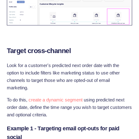
Target cross-channel
Look for a customer's predicted next order date with the
option to include filters like marketing status to use other
channels to target those who are opted-out of email
marketing.
To do this,
create a dynamic segment
using predicted next
order date, define the time range you wish to target customers
and optional criteria.
Example 1 - Targeting email opt-outs for paid
social