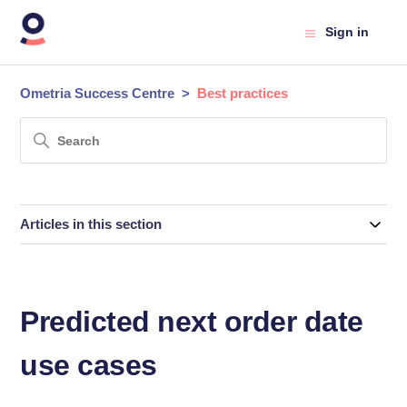
Sign in
Ometria Success Centre
Best practices
Articles in this section
Predicted next order date
use cases