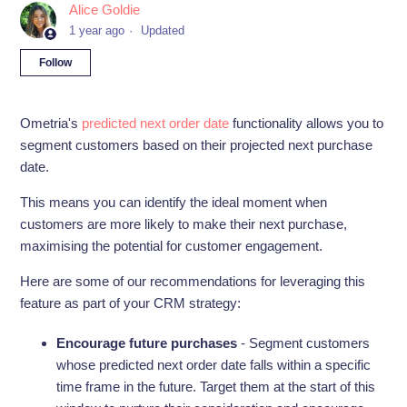
Alice Goldie
1 year ago
Updated
Not yet followed by anyone
Follow
Ometria's
predicted next order date
functionality allows you to
segment customers based on their projected next purchase
date.
This means you can identify the ideal moment when
customers are more likely to make their next purchase,
maximising the potential for customer engagement.
Here are some of our recommendations for leveraging this
feature as part of your CRM strategy:
Encourage future purchases
- Segment customers
whose predicted next order date falls within a specific
time frame in the future. Target them at the start of this