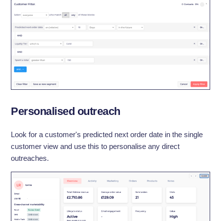
Personalised outreach
Look for a customer's predicted next order date in the single
customer view and use this to personalise any direct
outreaches.